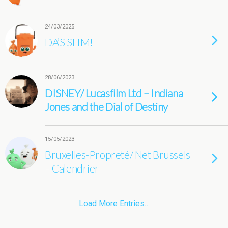
24/03/2025
DA’S SLIM!
28/06/2023
DISNEY/ Lucasfilm Ltd – Indiana
Jones and the Dial of Destiny
15/05/2023
Bruxelles-Propreté/ Net Brussels
– Calendrier
Load More Entries…