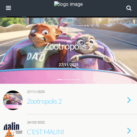
Zootropolis 2
27/11/2025
27/11/2025
Zootropolis 2
24/03/2025
C’EST MALIN!